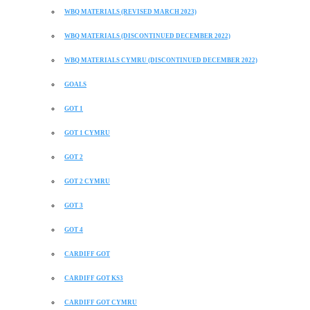
WBQ MATERIALS (REVISED MARCH 2023)
WBQ MATERIALS (DISCONTINUED DECEMBER 2022)
WBQ MATERIALS CYMRU (DISCONTINUED DECEMBER 2022)
GOALS
GOT 1
GOT 1 CYMRU
GOT 2
GOT 2 CYMRU
GOT 3
GOT 4
CARDIFF GOT
CARDIFF GOT KS3
CARDIFF GOT CYMRU