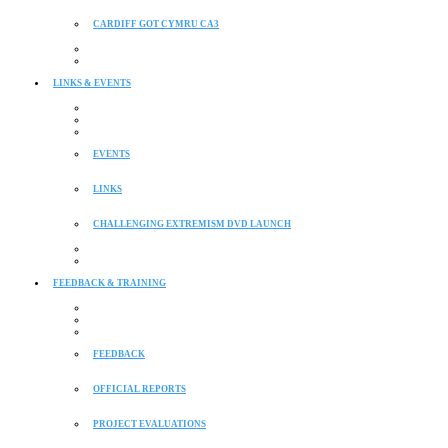
CARDIFF GOT CYMRU CA3
LINKS & EVENTS
EVENTS
LINKS
CHALLENGING EXTREMISM DVD LAUNCH
FEEDBACK & TRAINING
FEEDBACK
OFFICIAL REPORTS
PROJECT EVALUATIONS