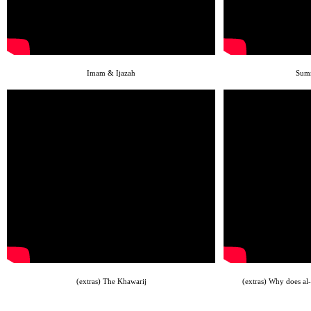
Imam & Ijazah
Summ
(extras) The Khawarij
(extras) Why does al