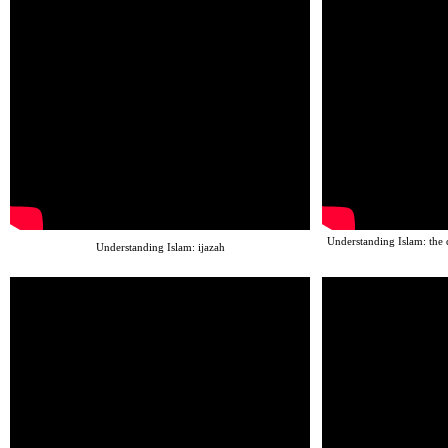
Understanding Islam: the 
Understanding Islam: ijazah