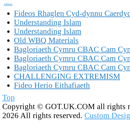
admin
Fideos Rhaglen Cyd-dynnu Caerdy
Understanding Islam
Understanding Islam
Old WBQ Materials
Bagloriaeth Cymru CBAC Cam Cynn
Bagloriaeth Cymru CBAC Cam Cynn
Bagloriaeth Cymru CBAC Cam Cynn
CHALLENGING EXTREMISM
Fideo Herio Eithafiaeth
Top
Copyright ©
GOT.UK.COM all rights r
2026 All rights reserved.
Custom Desig