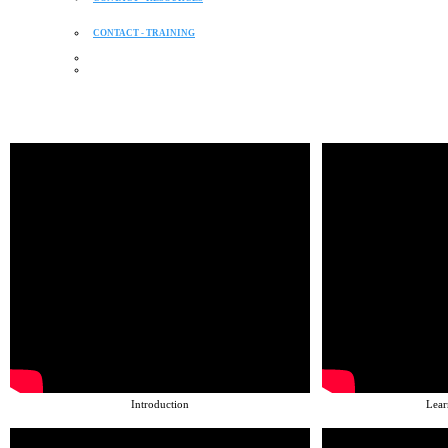
CONTACT - TRAINING
Introduction
Lear