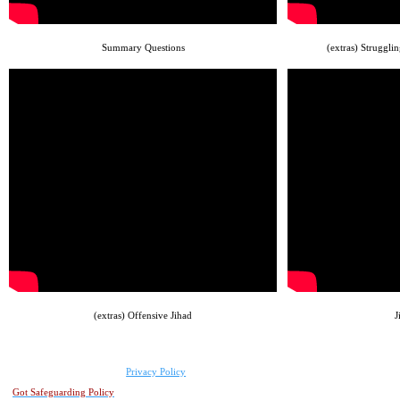
Summary Questions
(extras) Struggli
(extras) Offensive Jihad
J
Privacy Policy
Got Safeguarding Policy