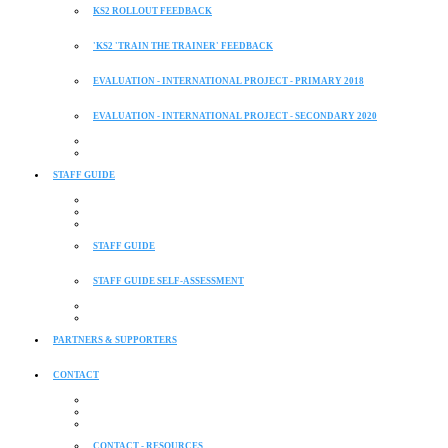
KS2 ROLLOUT FEEDBACK
'KS2 'TRAIN THE TRAINER' FEEDBACK
EVALUATION - INTERNATIONAL PROJECT - PRIMARY 2018
EVALUATION - INTERNATIONAL PROJECT - SECONDARY 2020
STAFF GUIDE
STAFF GUIDE
STAFF GUIDE SELF-ASSESSMENT
PARTNERS & SUPPORTERS
CONTACT
CONTACT - RESOURCES