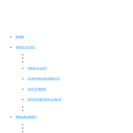
HOME
WHAT IS GOT?
WHAT IS GOT?
ACKNOWLEDGEMENTS
GOT SCHEMA
GOT OVERVIEW 12-08-19
PROGRAMMES